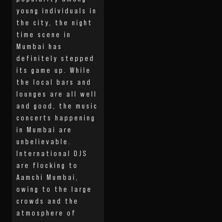
young individuals in
the city, the night
time scene in
Mumbai has
definitely stepped
its game up. While
the local bars and
lounges are all well
and good, the music
concerts happening
in Mumbai are
unbelievable.
International DJS
are flocking to
Aamchi Mumbai,
owing to the large
crowds and the
atmosphere of