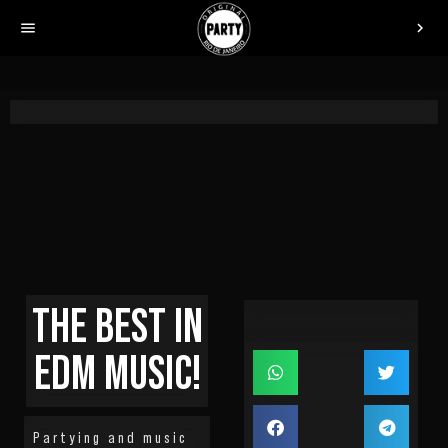
menu
chevron_right
THE BEST IN
EDM MUSIC!
Partying and music