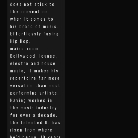
does not stick to
the convention
when it comes to
his brand of music.
Effortlessly fusing
Hip Hop,
mainstream
Bollywood, lounge,
electro and house
music, it makes his
repertoire far more
versatile than most
performing artists.
Having worked in
the music industry
for over a decade,
the talented DJ has
risen from where
he’d begun, 10 years