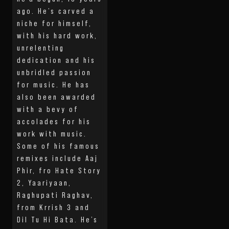
ago. He’s carved a
niche for himself,
with his hard work,
unrelenting
dedication and his
unbridled passion
for music. He has
also been awarded
with a bevy of
accolades for his
work with music.
Some of his famous
remixes include Aaj
Phir, fro Hate Story
2, Yaariyaan,
Raghupati Raghav,
from Krrish 3 and
Dil Tu Hi Bata. He’s