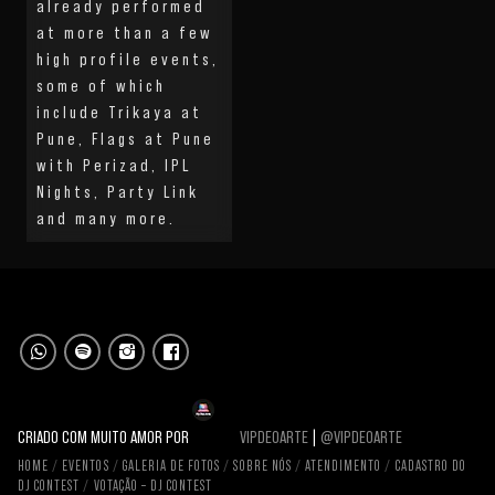
already performed
at more than a few
high profile events,
some of which
include Trikaya at
Pune, Flags at Pune
with Perizad, IPL
Nights, Party Link
and many more.
CRIADO COM MUITO AMOR POR
VIPDEOARTE
|
@VIPDEOARTE
HOME
EVENTOS
GALERIA DE FOTOS
SOBRE NÓS
ATENDIMENTO
CADASTRO DO
DJ CONTEST
VOTAÇÃO – DJ CONTEST