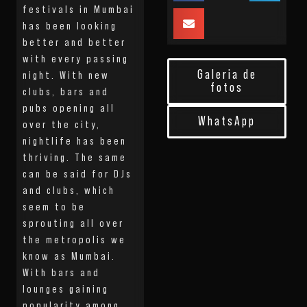
festivals in Mumbai
has been looking
better and better
with every passing
Galeria de
night. With new
fotos
clubs, bars and
pubs opening all
WhatsApp
over the city,
nightlife has been
thriving. The same
can be said for DJs
and clubs, which
seem to be
sprouting all over
the metropolis we
know as Mumbai.
With bars and
lounges gaining
popularity among