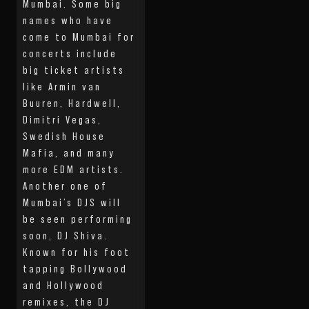
Mumbai. Some big
names who have
come to Mumbai for
concerts include
big ticket artists
like Armin van
Buuren, Hardwell,
Dimitri Vegas,
Swedish House
Mafia, and many
more EDM artists.
Another one of
Mumbai’s DJS will
be seen performing
soon, DJ Shiva.
Known for his foot
tapping Bollywood
and Hollywood
remixes, the DJ